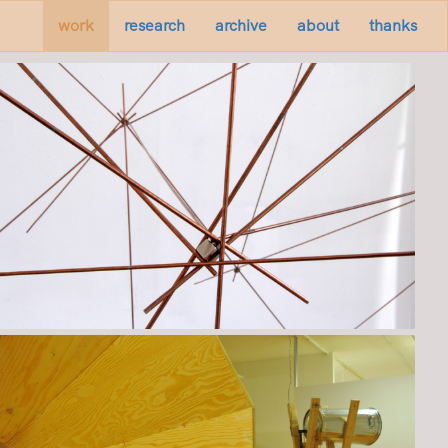
work
research
archive
about
thanks