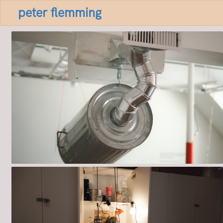
peter flemming